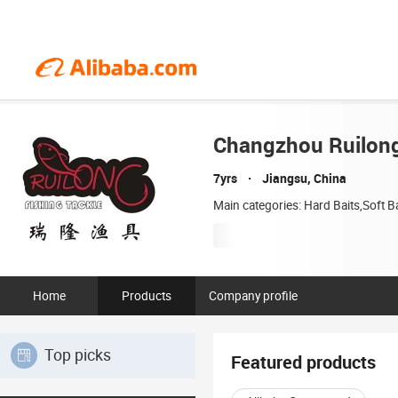
Changzhou Ruilong 
7yrs
Jiangsu, China
Main categories: Hard Baits,Soft B
Home
Products
Company profile
Top picks
Featured products