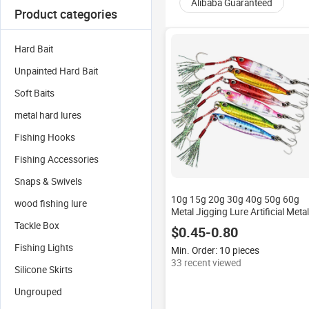
Alibaba Guaranteed
Product categories
Hard Bait
Unpainted Hard Bait
Soft Baits
metal hard lures
Fishing Hooks
Fishing Accessories
Snaps & Swivels
10g 15g 20g 30g 40g 50g 60g
wood fishing lure
Metal Jigging Lure Artificial Metal
Casting Bait With Assist Hooks
Tackle Box
$0.45-0.80
Fishing Lights
Min. Order: 10 pieces
33 recent viewed
Silicone Skirts
Ungrouped