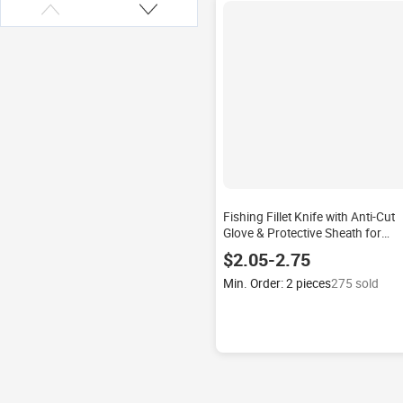
Fishing Fillet Knife with Anti-Cut
Glove & Protective Sheath for
Freshwater & Saltwater Fish
$2.05-2.75
Boning & Filleting
Min. Order: 2 pieces
275 sold