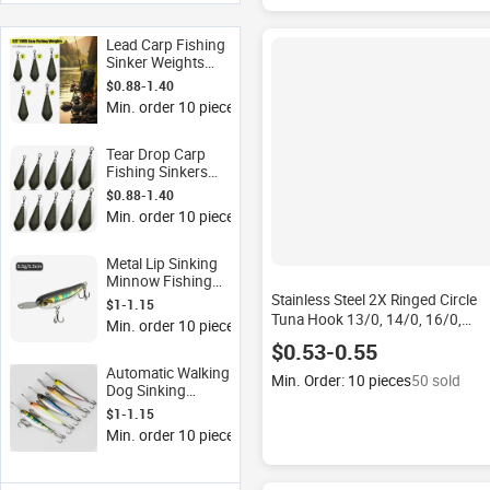
Lead Carp Fishing
Sinker Weights
2.01-3.98oz
$0.88-1.40
Teardrop Shape
Min. order 10 pieces
Waterdrop Sinker
Swivel Fishing
Tackle Wholesale
Tear Drop Carp
Fishing Sinkers
Lead Weights with
$0.88-1.40
360 Swivel
Min. order 10 pieces
Streamline Bottom
Sinker for
Freshwater
Metal Lip Sinking
Saltwater
Minnow Fishing
Lure Slow Sinking
Stainless Steel 2X Ringed Circle
$1-1.15
Wobbler Hard Bait
Tuna Hook 13/0, 14/0, 16/0,
Min. order 10 pieces
for Bass Culter
Offshore Big Game Saltwater
$0.53-0.55
Fishing Stainless Steel Fishing
Automatic Walking
Hook
Min. Order: 10 pieces
50 sold
Dog Sinking
Minnow Lure Metal
$1-1.15
Lip Treble Hook
Min. order 10 pieces
Artificial Hard Bait
ISO Standard